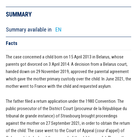
SUMMARY
Summary available in
EN
Facts
The case concerned a child born on 15 April 2013 in Belarus, whose
parents got divorced on 3 April 2014. A decision from a Belarus court,
handed down on 29 November 2019, approved the parental agreement
which gave the mother primary custody over the child. In June 2021, the
mother went to France with the child and requested asylum.
The father filed a return application under the 1980 Convention. The
public prosecutor of the District Court (procureur de la République du
tribunal de grande instance) of Strasbourg brought proceedings
against the mother on 27 September 2021, in order to obtain the return
of the child. The case went to the Court of Appeal (cour d’appel) of