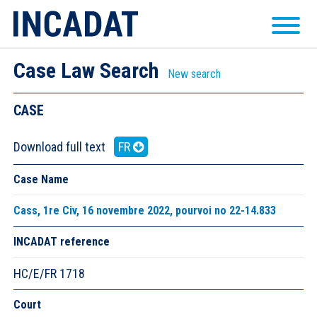
Case Law Search
New search
CASE
Download full text
FR
Case Name
Cass, 1re Civ, 16 novembre 2022, pourvoi no 22-14.833
INCADAT reference
HC/E/FR 1718
Court