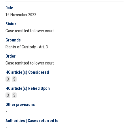
Date
16 November 2022
Status
Case remitted to lower court
Grounds
Rights of Custody - Art. 3
Order
Case remitted to lower court
HC article(s) Considered
3
5
HC article(s) Relied Upon
3
5
Other provisions
-
Authorities | Cases referred to
-