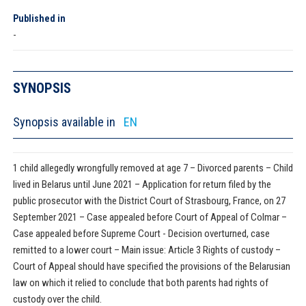
Published in
-
SYNOPSIS
Synopsis available in
EN
1 child allegedly wrongfully removed at age 7 – Divorced parents – Child
lived in Belarus until June 2021 – Application for return filed by the
public prosecutor with the District Court of Strasbourg, France, on 27
September 2021 – Case appealed before Court of Appeal of Colmar –
Case appealed before Supreme Court - Decision overturned, case
remitted to a lower court – Main issue: Article 3 Rights of custody –
Court of Appeal should have specified the provisions of the Belarusian
law on which it relied to conclude that both parents had rights of
custody over the child.