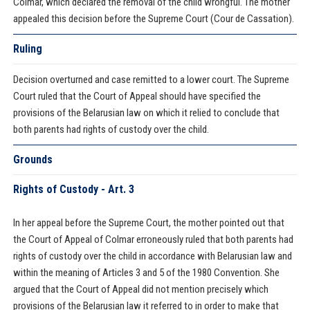
Colmar, which declared the removal of the child wrongful. The mother
appealed this decision before the Supreme Court (Cour de Cassation).
Ruling
Decision overturned and case remitted to a lower court. The Supreme
Court ruled that the Court of Appeal should have specified the
provisions of the Belarusian law on which it relied to conclude that
both parents had rights of custody over the child.
Grounds
Rights of Custody - Art. 3
In her appeal before the Supreme Court, the mother pointed out that
the Court of Appeal of Colmar erroneously ruled that both parents had
rights of custody over the child in accordance with Belarusian law and
within the meaning of Articles 3 and 5 of the 1980 Convention. She
argued that the Court of Appeal did not mention precisely which
provisions of the Belarusian law it referred to in order to make that