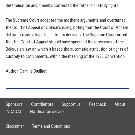
determination and, thereby, contested the father’s custody rights.
The Supreme Court accepted the mother’s arguments and overturned
the Court of Appeal of Colmar’s ruling, noting that the Court of Appeal
did not provide a legal basis for its decision. The Supreme Court noted
that the Court of Appeal should have specified the provisions of the
Belarusian law on which it based the automatic attribution of rights of
custody to both parents, within the meaning of the 1980 Convention.
Author: Camille Druilhet
Sponsors
Contributors
Support us
Feedback
About
INCADAT
Notification service
Disclaimer
Terms and Conditions