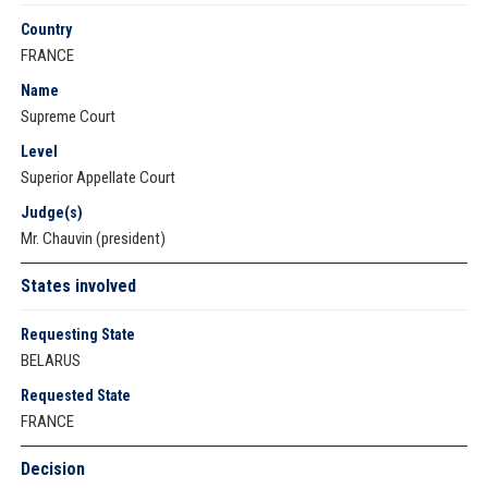
Country
FRANCE
Name
Supreme Court
Level
Superior Appellate Court
Judge(s)
Mr. Chauvin (president)
States involved
Requesting State
BELARUS
Requested State
FRANCE
Decision