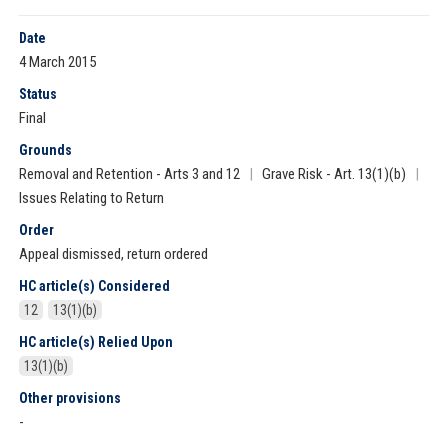
Date
4 March 2015
Status
Final
Grounds
Removal and Retention - Arts 3 and 12
|
Grave Risk - Art. 13(1)(b)
|
Issues Relating to Return
Order
Appeal dismissed, return ordered
HC article(s) Considered
12
13(1)(b)
HC article(s) Relied Upon
13(1)(b)
Other provisions
-