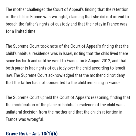
The mother challenged the Court of Appeal‘s finding that the retention
of the child in France was wrongful, claiming that she did not intend to
breach the father’s rights of custody and that their stay in France was
for a limited time.
The Supreme Court took note of the Court of Appeal’s finding that the
child’s habitual residence was in Israel, noting that the child lived there
since his birth and until he went to France on 5 August 2012, and that
both parents had rights of custody over the child according to Israeli
law. The Supreme Court acknowledged that the mother did not deny
that the father had not consented to the child remaining in France.
The Supreme Court upheld the Court of Appeal’s reasoning, finding that
the modification of the place of habitual residence of the child was a
unilateral decision from the mother and that the child’s retention in
France was wrongful.
Grave Risk - Art. 13(1)(b)