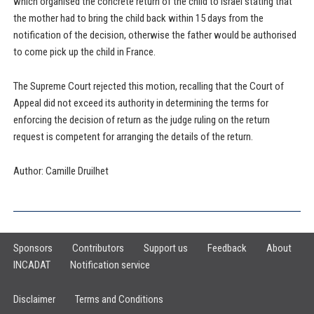
which organised the concrete return of the child to Israel stating that
the mother had to bring the child back within 15 days from the
notification of the decision, otherwise the father would be authorised
to come pick up the child in France.
The Supreme Court rejected this motion, recalling that the Court of
Appeal did not exceed its authority in determining the terms for
enforcing the decision of return as the judge ruling on the return
request is competent for arranging the details of the return.
Author: Camille Druilhet
Sponsors
Contributors
Support us
Feedback
About
INCADAT
Notification service
Disclaimer
Terms and Conditions