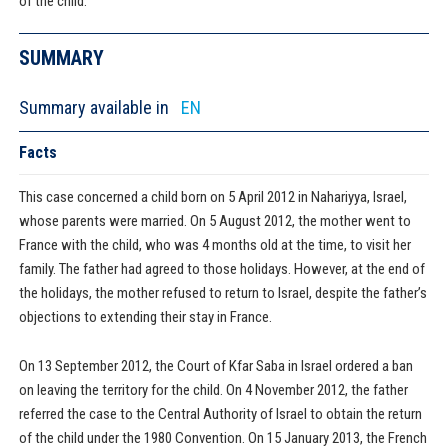
of the child.
SUMMARY
Summary available in
EN
Facts
This case concerned a child born on 5 April 2012 in Nahariyya, Israel,
whose parents were married. On 5 August 2012, the mother went to
France with the child, who was 4 months old at the time, to visit her
family. The father had agreed to those holidays. However, at the end of
the holidays, the mother refused to return to Israel, despite the father’s
objections to extending their stay in France.
On 13 September 2012, the Court of Kfar Saba in Israel ordered a ban
on leaving the territory for the child. On 4 November 2012, the father
referred the case to the Central Authority of Israel to obtain the return
of the child under the 1980 Convention. On 15 January 2013, the French