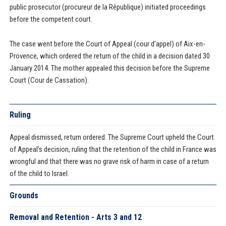
public prosecutor (procureur de la République) initiated proceedings
before the competent court.
The case went before the Court of Appeal (cour d’appel) of Aix-en-
Provence, which ordered the return of the child in a decision dated 30
January 2014. The mother appealed this decision before the Supreme
Court (Cour de Cassation).
Ruling
Appeal dismissed, return ordered. The Supreme Court upheld the Court
of Appeal’s decision, ruling that the retention of the child in France was
wrongful and that there was no grave risk of harm in case of a return
of the child to Israel.
Grounds
Removal and Retention - Arts 3 and 12