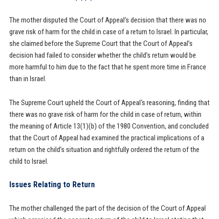
The mother disputed the Court of Appeal’s decision that there was no
grave risk of harm for the child in case of a return to Israel. In particular,
she claimed before the Supreme Court that the Court of Appeal’s
decision had failed to consider whether the child’s return would be
more harmful to him due to the fact that he spent more time in France
than in Israel.
The Supreme Court upheld the Court of Appeal‘s reasoning, finding that
there was no grave risk of harm for the child in case of return, within
the meaning of Article 13(1)(b) of the 1980 Convention, and concluded
that the Court of Appeal had examined the practical implications of a
return on the child’s situation and rightfully ordered the return of the
child to Israel.
Issues Relating to Return
The mother challenged the part of the decision of the Court of Appeal