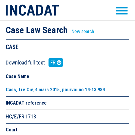
Case Law Search
New search
CASE
Download full text
FR
Case Name
Cass, 1re Civ, 4 mars 2015, pourvoi no 14-13.984
INCADAT reference
HC/E/FR 1713
Court