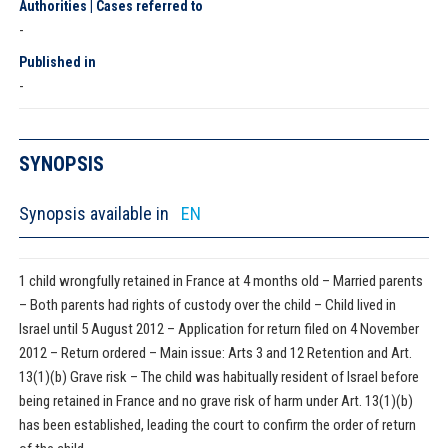
Authorities | Cases referred to
-
Published in
-
SYNOPSIS
Synopsis available in
EN
1 child wrongfully retained in France at 4 months old – Married parents
– Both parents had rights of custody over the child – Child lived in
Israel until 5 August 2012 – Application for return filed on 4 November
2012 – Return ordered – Main issue: Arts 3 and 12 Retention and Art.
13(1)(b) Grave risk – The child was habitually resident of Israel before
being retained in France and no grave risk of harm under Art. 13(1)(b)
has been established, leading the court to confirm the order of return