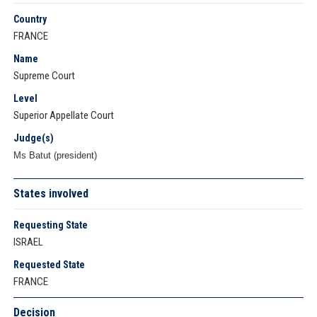
Country
FRANCE
Name
Supreme Court
Level
Superior Appellate Court
Judge(s)
Ms Batut (president)
States involved
Requesting State
ISRAEL
Requested State
FRANCE
Decision